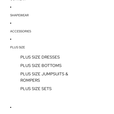
SHAPEWEAR
ACCESSORIES
PLUS SIZE
PLUS SIZE DRESSES
PLUS SIZE BOTTOMS
PLUS SIZE JUMPSUITS &
ROMPERS
PLUS SIZE SETS