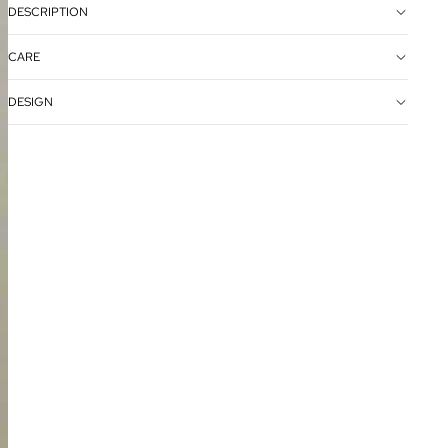
DESCRIPTION
CARE
DESIGN