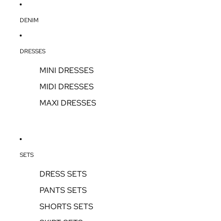
DENIM
DRESSES
MINI DRESSES
MIDI DRESSES
MAXI DRESSES
SETS
DRESS SETS
PANTS SETS
SHORTS SETS