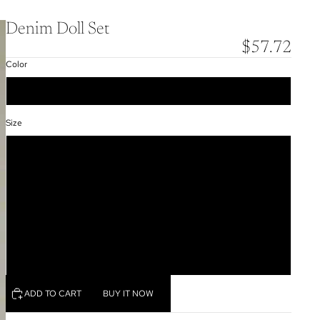
Denim Doll Set
$57.72
Color
Dark Blue
Size
S
M
L
XL
XXL
ADD TO CART
BUY IT NOW