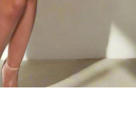
$57.72
AD