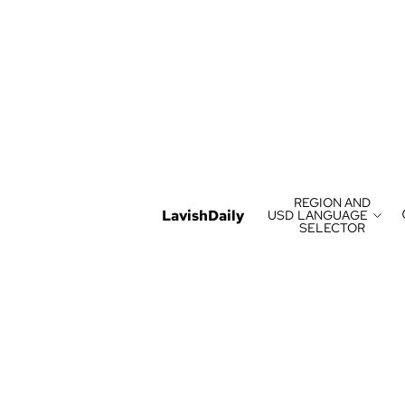
REGION AND
LavishDaily
USD
LANGUAGE
SELECTOR