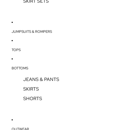
SKIRT SETS
JUMPSUITS & ROMPERS
TOPS
BOTTOMS
JEANS & PANTS
SKIRTS
SHORTS
OUTWEAR