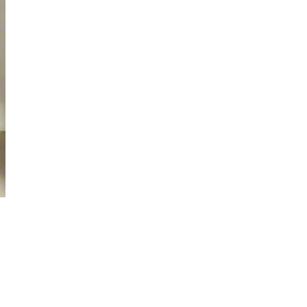
D TO CART