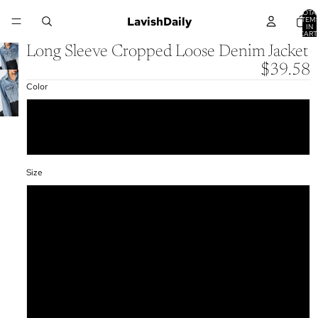
TOTA
LavishDaily
ITEM
IN
CART
0
Long Sleeve Cropped Loose Denim Jacket
$39.58
Color
Blue
Light Blue
Size
S
M
L
XL
XXL