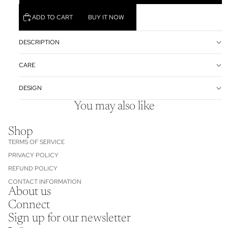
ADD TO CART
BUY IT NOW
DESCRIPTION
CARE
DESIGN
You may also like
Shop
TERMS OF SERVICE
PRIVACY POLICY
REFUND POLICY
CONTACT INFORMATION
About us
Refund policy
Connect
Privacy policy
Sign up for our newsletter