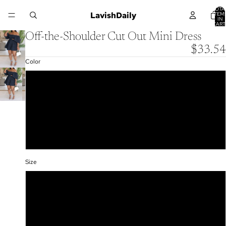
TOTA
LavishDaily
ITEM
IN
CART
0
Off-the-Shoulder Cut Out Mini Dress
$33.54
Color
Navy Blue
Yellow
Green
Rose Red
Size
S
M
L