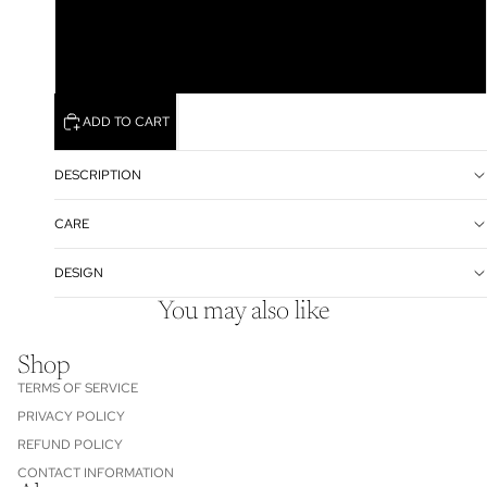
XL
XXL
ADD TO CART
DESCRIPTION
CARE
DESIGN
You may also like
Shop
TERMS OF SERVICE
PRIVACY POLICY
REFUND POLICY
CONTACT INFORMATION