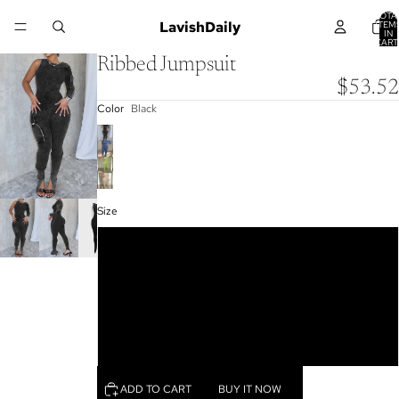
TOTA
LavishDaily
ITEM
IN
CART
0
Ribbed Jumpsuit
$53.52
Color
Black
Size
S
M
L
XL
ADD TO CART
BUY IT NOW