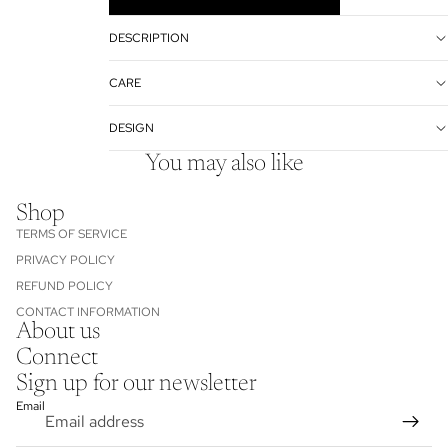
DESCRIPTION
CARE
DESIGN
You may also like
Shop
TERMS OF SERVICE
PRIVACY POLICY
REFUND POLICY
CONTACT INFORMATION
About us
Refund policy
Connect
Privacy policy
Sign up for our newsletter
Terms of service
Email
Contact information