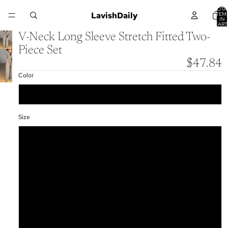
TOTA
LavishDaily
ITEM
IN
CART
0
V-Neck Long Sleeve Stretch Fitted Two-
Piece Set
$47.84
Color
Dark Khaki
Size
S
M
L
XL
XXL