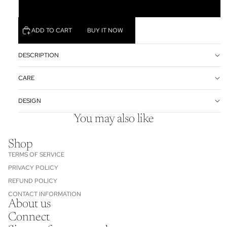
3XL
ADD TO CART
BUY IT NOW
DESCRIPTION
CARE
DESIGN
You may also like
Shop
TERMS OF SERVICE
PRIVACY POLICY
REFUND POLICY
CONTACT INFORMATION
About us
Refund policy
Connect